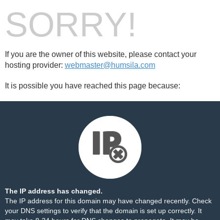
SORRY!
If you are the owner of this website, please contact your
hosting provider:
webmaster@humsila.com
It is possible you have reached this page because:
The IP address has changed.
The IP address for this domain may have changed recently. Check
your DNS settings to verify that the domain is set up correctly. It