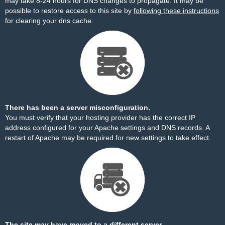
may take 8-24 hours for DNS changes to propagate. It may be
possible to restore access to this site by
following these instructions
for clearing your dns cache.
There has been a server misconfiguration.
You must verify that your hosting provider has the correct IP
address configured for your Apache settings and DNS records. A
restart of Apache may be required for new settings to take effect.
The site may have moved to a different server.